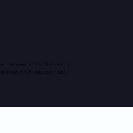
ted between 2016-23 - fuelling
mbitions of UK entrepreneurs