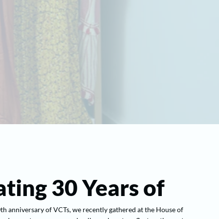
ting 30 Years of
 anniversary of VCTs, we recently gathered at the House of