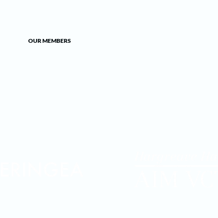
OUR MEMBERS