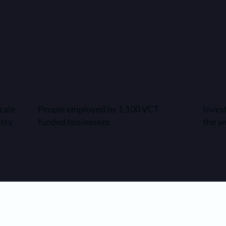
cale
People employed by 1,100 VCT
Inves
stry
funded businesses
the a