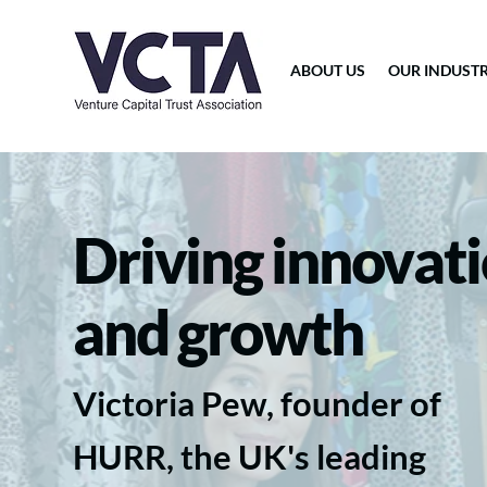
ABOUT US
OUR INDUST
Driving innovat
and growth
Victoria Pew, founder of
HURR, the UK's leading