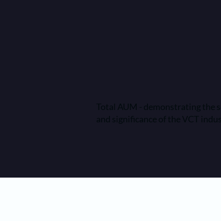
Total AUM - demonstrating the s
and significance of the VCT indu