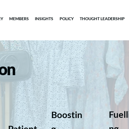
RY
MEMBERS
INSIGHTS
POLICY
THOUGHT LEADERSHIP
ion
Fuell
Boostin
ng
Patient
g