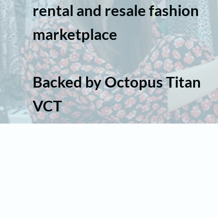
rental and resale fashion
marketplace
Backed by Octopus Titan
VCT