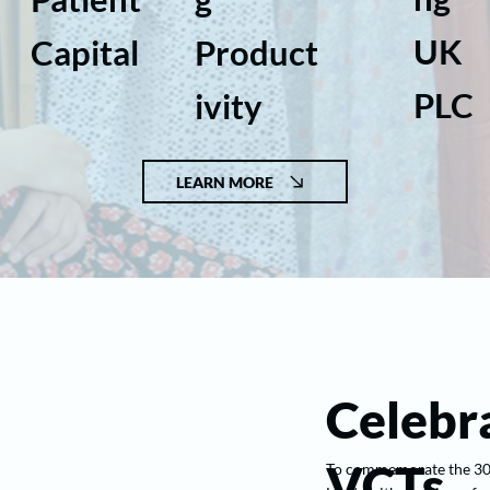
UK
Capital
Product
PLC
ivity
LEARN MORE
Celebra
VCTs
To commemorate the 30th