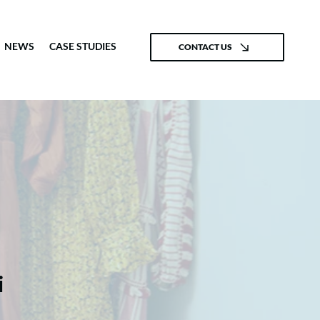
NEWS
CASE STUDIES
CONTACT US
i