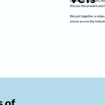
Lords with members, fou
discuss the present and
We put together a video 
voices across the industr
 of