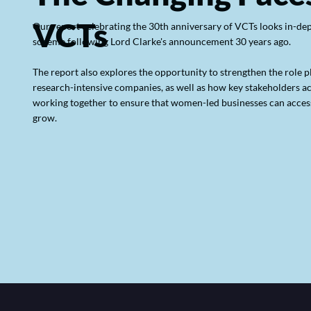
VCTs
Our report celebrating the 30th anniversary of VCTs looks in-dept
scheme following Lord Clarke's announcement 30 years ago.
The report also explores the opportunity to strengthen the role 
research-intensive companies, as well as how key stakeholders a
working together to ensure that women-led businesses can access
grow.