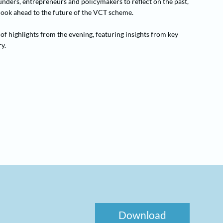
nders, entrepreneurs and policymakers to reflect on the past,
 look ahead to the future of the VCT scheme.
of highlights from the evening, featuring insights from key
y.
Download