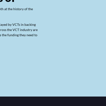
h at the history of the
played by VCTs in backing
cross the VCT industry are
 the funding they need to