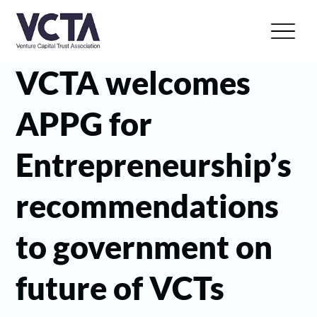
VCTA welcomes
APPG for
Entrepreneurship’s
recommendations
to government on
future of VCTs