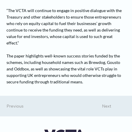
“The VCTA will continue to engage in positive dialogue with the
Treasury and other stakeholders to ensure those entrepreneurs
who rely on equity capital to fuel their businesses’ growth
continue to receive the funding they need, as well as delivering
value for end investors, whose capital is used to such great
effect.”
The paper highlights well-known success stories funded by the
schemes, including household names such as Brewdog, Gousto
and Oddbox, as well as showcasing the vital role VCTs play in
supporting UK entrepreneurs who would otherwise struggle to
secure funding through traditional means.
Previous
Next