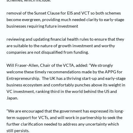
removal of the Sunset Clause for EIS and VCT so both schemes
become evergreen, providing much needed clarity to early-stage
businesses requiring future investment
reviewing and updating financial health rules to ensure that they
are suitable to the nature of growth investment and worthy
companies are not disqualified from funding.
Will Fraser-Allen, Chair of the VCTA, added: “We strongly
welcome these timely recommendations made by the APPG for
Entrepreneurship. The UK has a thriving start-up and early-stage
business ecosystem and comfortably punches above its weight in
VC investment, ranking third in the world behind the US and
Japan.
“We are encouraged that the government has expressed its long-
term support for VCTs, and will work in partnership to seek the
further clarification needed to address any uncertainty which
still persists.