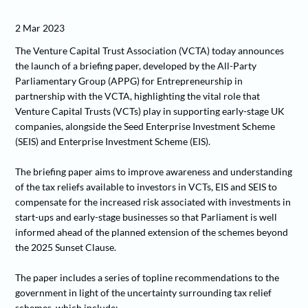
2 Mar 2023
The Venture Capital Trust Association (VCTA) today announces
the launch of a briefing paper, developed by the All-Party
Parliamentary Group (APPG) for Entrepreneurship in
partnership with the VCTA, highlighting the vital role that
Venture Capital Trusts (VCTs) play in supporting early-stage UK
companies, alongside the Seed Enterprise Investment Scheme
(SEIS) and Enterprise Investment Scheme (EIS).
The briefing paper aims to improve awareness and understanding
of the tax reliefs available to investors in VCTs, EIS and SEIS to
compensate for the increased risk associated with investments in
start-ups and early-stage businesses so that Parliament is well
informed ahead of the planned extension of the schemes beyond
the 2025 Sunset Clause.
The paper includes a series of topline recommendations to the
government in light of the uncertainty surrounding tax relief
schemes, which include: