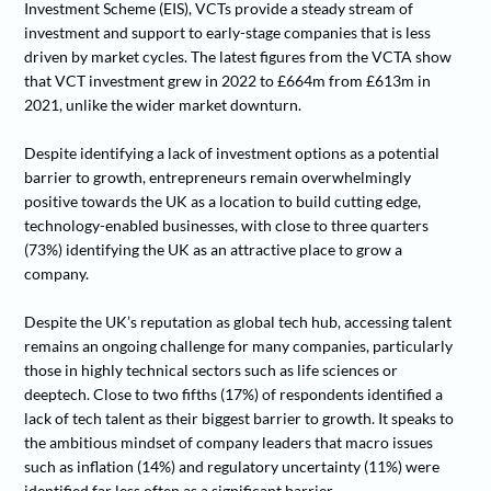
Investment Scheme (EIS), VCTs provide a steady stream of
investment and support to early-stage companies that is less
driven by market cycles. The latest figures from the VCTA show
that VCT investment grew in 2022 to £664m from £613m in
2021, unlike the wider market downturn.
Despite identifying a lack of investment options as a potential
barrier to growth, entrepreneurs remain overwhelmingly
positive towards the UK as a location to build cutting edge,
technology-enabled businesses, with close to three quarters
(73%) identifying the UK as an attractive place to grow a
company.
Despite the UK’s reputation as global tech hub, accessing talent
remains an ongoing challenge for many companies, particularly
those in highly technical sectors such as life sciences or
deeptech. Close to two fifths (17%) of respondents identified a
lack of tech talent as their biggest barrier to growth. It speaks to
the ambitious mindset of company leaders that macro issues
such as inflation (14%) and regulatory uncertainty (11%) were
identified far less often as a significant barrier.