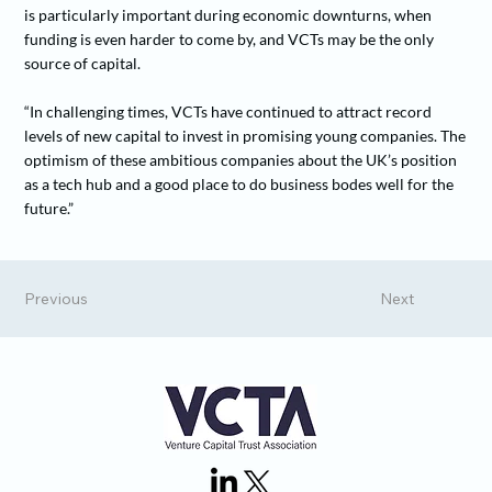
is particularly important during economic downturns, when
funding is even harder to come by, and VCTs may be the only
source of capital.
“In challenging times, VCTs have continued to attract record
levels of new capital to invest in promising young companies. The
optimism of these ambitious companies about the UK’s position
as a tech hub and a good place to do business bodes well for the
future.”
Previous
Next