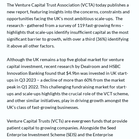
The Venture Capital Trust Association (VCTA) today publishes a
new report, featuring insights into the concerns, constraints and
opportunities facing the UK’s most ambitious scale-ups. The
research - gathered from a survey of 119 fast-growing firms -
highlights that scale-ups identify insufficient capital as the most
significant barrier to growth, with over a third (36%) identifying
it above all other factors.
Although the UK remains a top five global market for venture
capital investment, recent research by Dealroom and HSBC
Innovation Banking found that $4.9bn was invested in UK start-
ups in Q3 2023 – a decline of more than 60% from the market
peak in Q1 2022. This challenging fundraising market for start-
ups and scale-ups highlights the crucial role of the VCT scheme,
and other similar initiatives, play in driving growth amongst the
UK’s class of fast-growing businesses.
Venture Capital Trusts (VCTs) are evergreen funds that provide
patient capital to growing companies. Alongside the Seed
Enterprise Investment Scheme (SEIS) and the Enterprise