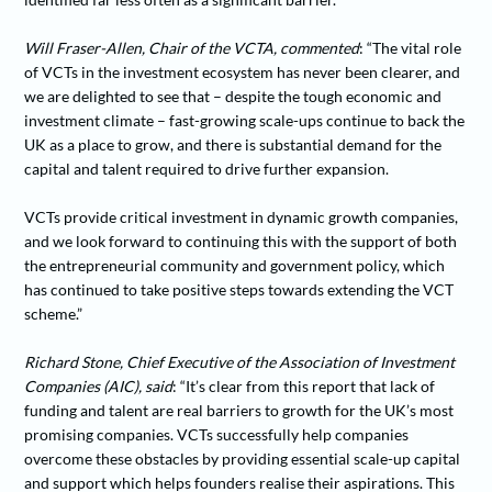
Will Fraser-Allen, Chair of the VCTA, commented
: “The vital role
of VCTs in the investment ecosystem has never been clearer, and
we are delighted to see that – despite the tough economic and
investment climate – fast-growing scale-ups continue to back the
UK as a place to grow, and there is substantial demand for the
capital and talent required to drive further expansion.
VCTs provide critical investment in dynamic growth companies,
and we look forward to continuing this with the support of both
the entrepreneurial community and government policy, which
has continued to take positive steps towards extending the VCT
scheme.”
Richard Stone, Chief Executive of the Association of Investment
Companies (AIC), said
: “It’s clear from this report that lack of
funding and talent are real barriers to growth for the UK’s most
promising companies. VCTs successfully help companies
overcome these obstacles by providing essential scale-up capital
and support which helps founders realise their aspirations. This