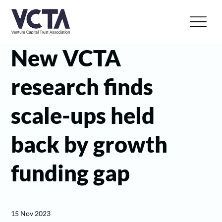
New VCTA
research finds
scale-ups held
back by growth
funding gap
15 Nov 2023