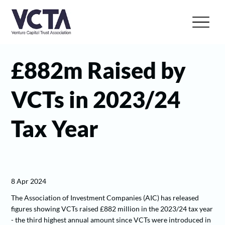
£882m Raised by
VCTs in 2023/24
Tax Year
8 Apr 2024
The Association of Investment Companies (AIC) has released
figures showing VCTs raised £882 million in the 2023/24 tax year
- the third highest annual amount since VCTs were introduced in