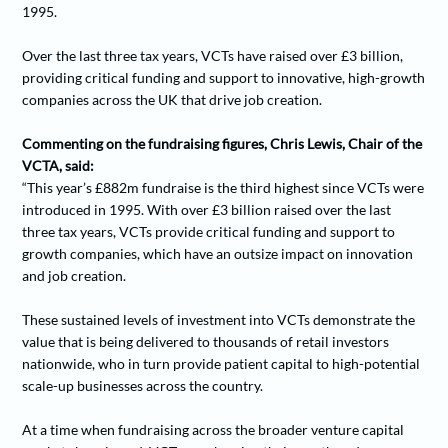
1995.
Over the last three tax years, VCTs have raised over £3 billion,
providing critical funding and support to innovative, high-growth
companies across the UK that drive job creation.
Commenting on the fundraising figures, Chris Lewis, Chair of the
VCTA, said:
“This year’s £882m fundraise is the third highest since VCTs were
introduced in 1995. With over £3 billion raised over the last
three tax years, VCTs provide critical funding and support to
growth companies, which have an outsize impact on innovation
and job creation.
These sustained levels of investment into VCTs demonstrate the
value that is being delivered to thousands of retail investors
nationwide, who in turn provide patient capital to high-potential
scale-up businesses across the country.
At a time when fundraising across the broader venture capital