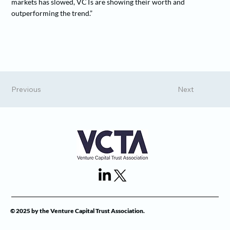
markets has slowed, VCTs are showing their worth and
outperforming the trend.”
Previous
Next
© 2025 by the Venture Capital Trust Association.