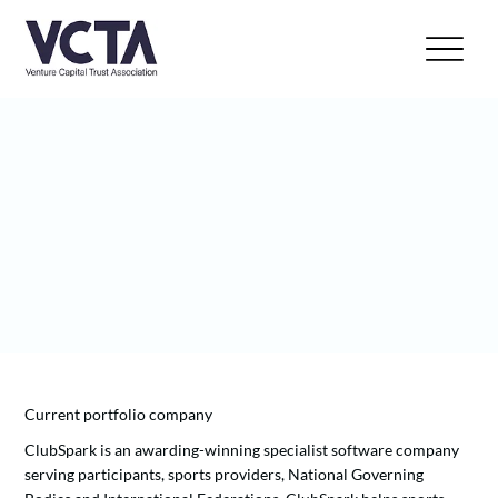
Current portfolio company
ClubSpark is an awarding-winning specialist software company
serving participants, sports providers, National Governing