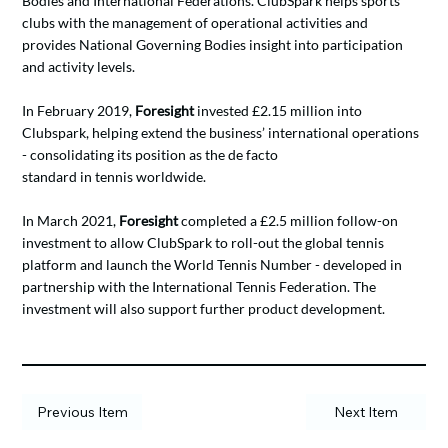
Bodies and International Federations. ClubSpark helps sports
clubs with the management of operational activities and
provides National Governing Bodies insight into participation
and activity levels.
In February 2019,
Foresight
invested £2.15 million into
Clubspark, helping extend the business’ international operations
- consolidating its position as the de facto
standard in tennis worldwide.
In March 2021,
Foresight
completed a £2.5 million follow-on
investment to allow ClubSpark to roll-out the global tennis
platform and launch the World Tennis Number - developed in
partnership with the International Tennis Federation. The
investment will also support further product development.
Previous Item
Next Item